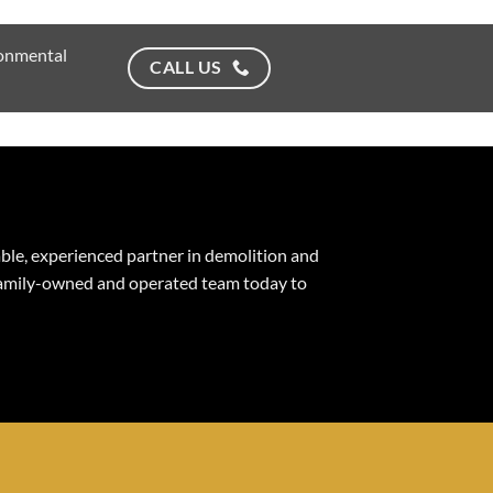
ronmental
CALL US
able, experienced partner in demolition and
 family-owned and operated team today to