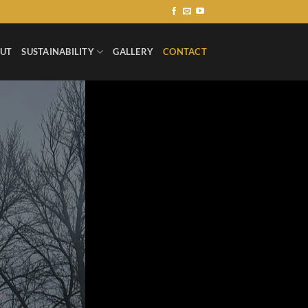
UT
SUSTAINABILITY
GALLERY
CONTACT