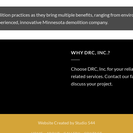
tion practices as they bring multiple benefits, ranging from envi
xperienced, innovative Minnesota demolition company.
WHY DRC, INC.?
Choose DRC, Inc. for your reli
related services. Contact our
discuss your project.
Website Created by
Studio 544