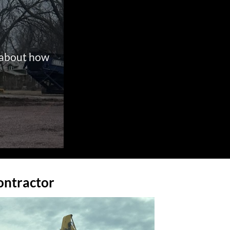
g about how
ontractor