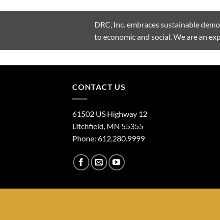
DRC, Inc. embraces sustainable demoli
to economic and social. We are an e
CONTACT US
61502 US Highway 12
Litchfield, MN 55355
Phone: 612.280.9999