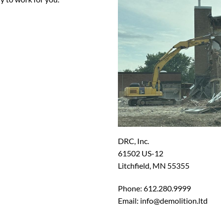
DRC, Inc.
61502 US-12
Litchfield, MN 55355
Phone: 612.280.9999
Email: info@demolition.ltd