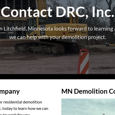
Contact DRC, Inc.
 Litchfield, Minnesota looks forward to learnin
we can help with your demolition project.
ompany
MN Demolition C
r residential demolition
c. today to learn how we can
y to work for you.