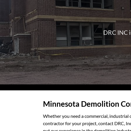
DRC INC in
Minnesota Demolition C
Whether you need a commercial, industrial o
contractor for your project, contact DRC, In
put our experience in the demolition industr