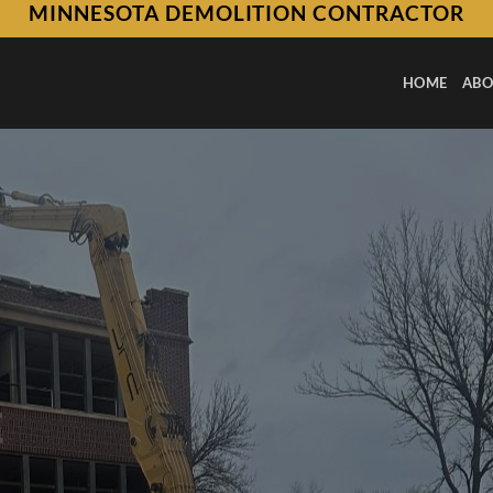
MINNESOTA DEMOLITION CONTRACTOR
HOME
ABO